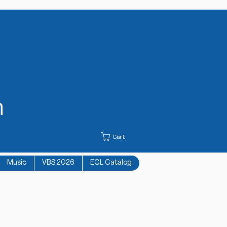
h
Cart
Music
VBS 2026
ECL Catalog