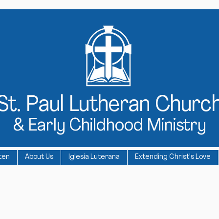
St
. Paul Lutheran Churc
& Early Childhood Ministry
ten
About Us
Iglesia Luterana
Extending Christ's Love