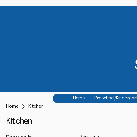
Home
Preschool/Kindergar
Home
Kitchen
Kitchen
6 products