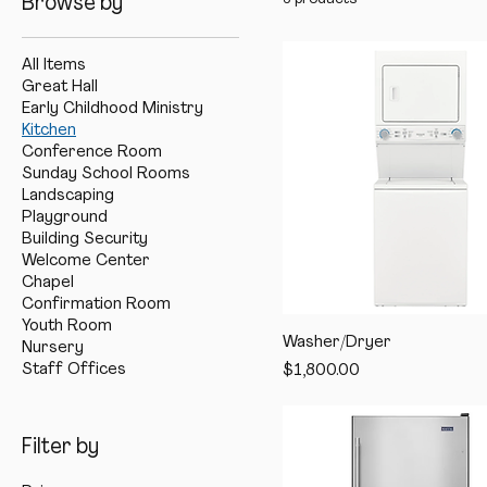
Browse by
All Items
Great Hall
Early Childhood Ministry
Kitchen
Conference Room
Sunday School Rooms
Landscaping
Playground
Building Security
Welcome Center
Chapel
Confirmation Room
Youth Room
Washer/Dryer
Nursery
Staff Offices
Price
$1,800.00
Filter by