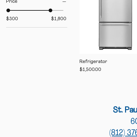
Price
$300
$1,800
Refrigerator
Price
$1,500.00
St
. Pa
6
(812) 3