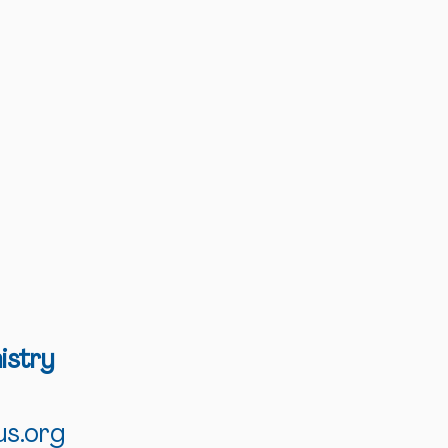
istry
us.org