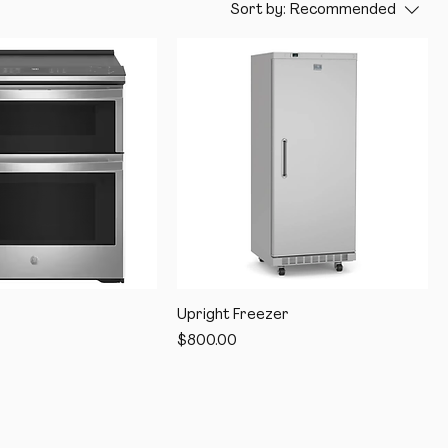
Sort by:
Recommended
Upright Freezer
Price
$800.00