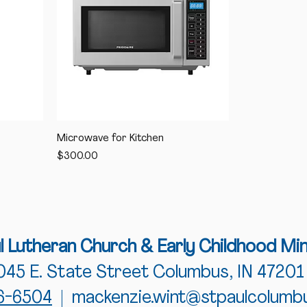
Microwave for Kitchen
Price
$300.00
ul Lutheran Church
& Early Childhood Min
045 E. State Street Columbus, IN 47201
76-6504
|
mackenzie.wint@stpaulcolumb