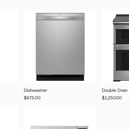
Dishwasher
Double Oven
Price
Price
$675.00
$1,250.00