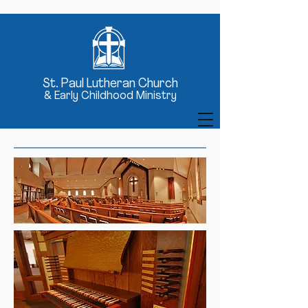
St
. Paul Lutheran Church
& Early Childhood Ministry