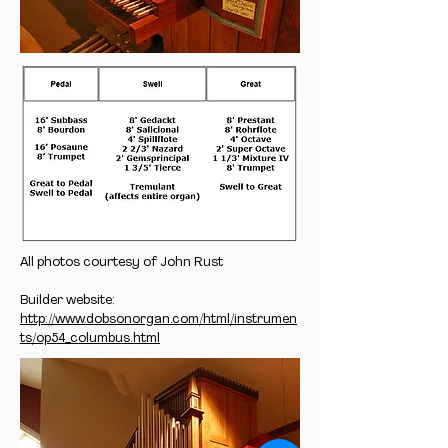
All photos courtesy of John Rust
Builder website:
http://www.dobsonorgan.com/html/instrumen
ts/op54_columbus.html