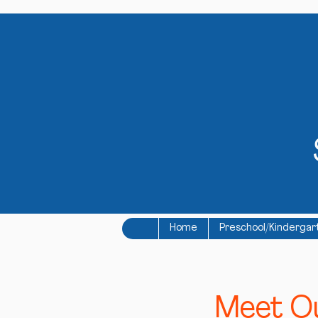
Home
Preschool/Kindergar
Meet Ou