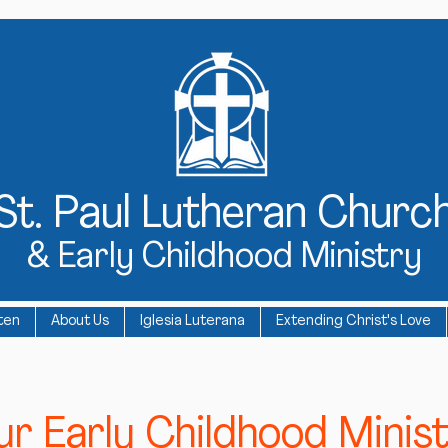
St
. Paul Lutheran Churc
& Early Childhood Ministry
ten
About Us
Iglesia Luterana
Extending Christ's Love
r Early Childhood Minist