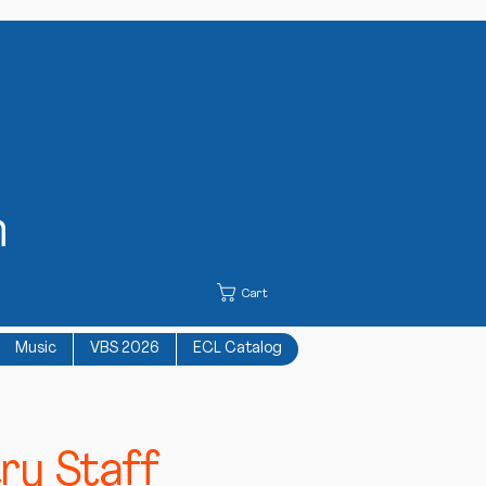
h
Cart
Music
VBS 2026
ECL Catalog
ry Staff