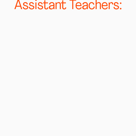
Assistant Teachers: