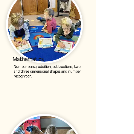
Mathematics
Number sense, addition, subtractions, two
and three dimensional shapes and number
recognition.