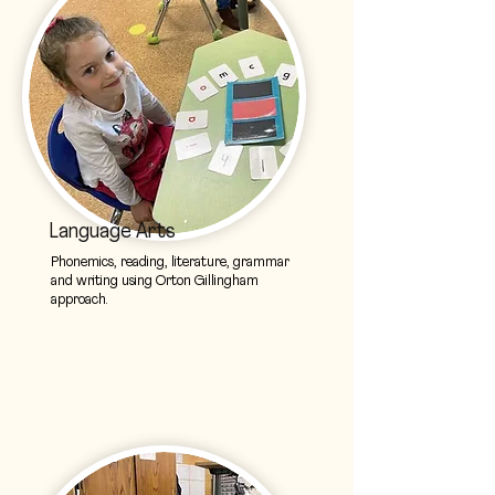
Language Arts
Phonemics, reading, literature, grammar
and writing using Orton Gillingham
approach.