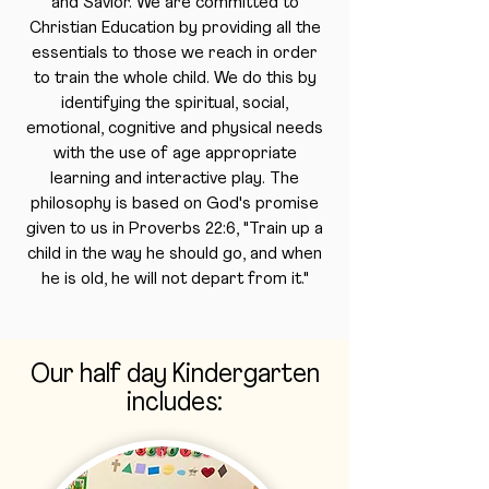
and Savior. We are committed to
Christian Education by providing all the
essentials to those we reach in order
to train the whole child. We do this by
identifying the spiritual, social,
emotional, cognitive and physical needs
with the use of age appropriate
learning and interactive play. The
philosophy is based on God's promise
given to us in Proverbs 22:6, "Train up a
child in the way he should go, and when
he is old, he will not depart from it."
Our half day Kindergarten
includes: