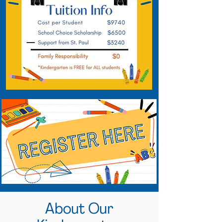
About Our