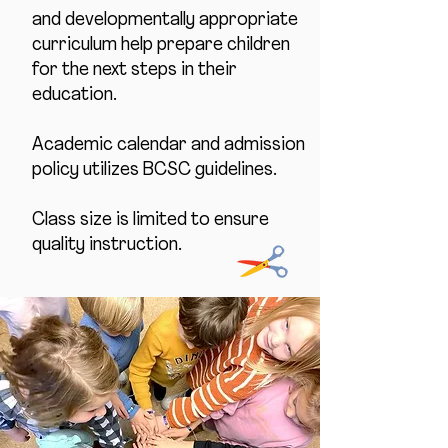
and developmentally appropriate
curriculum help prepare children
for the next steps in their
education.
Academic calendar and admission
policy utilizes BCSC guidelines.
Class size is limited to ensure
quality instruction.