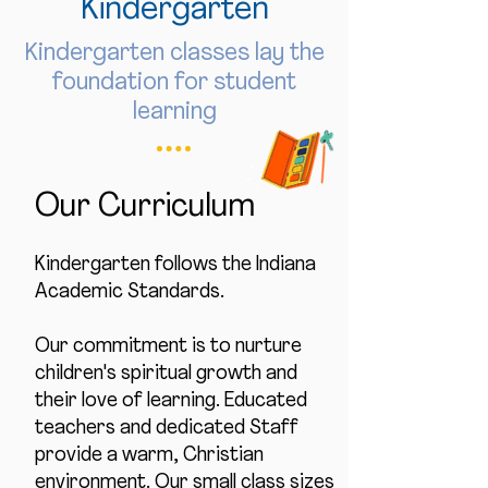
Kindergarten
Kindergarten classes lay the
foundation for student
learning
Our Curriculum
Kindergarten follows the Indiana
Academic Standards.
Our commitment is to nurture
children's spiritual growth and
their love of learning. Educated
teachers and dedicated Staff
provide a warm, Christian
environment. Our small class sizes