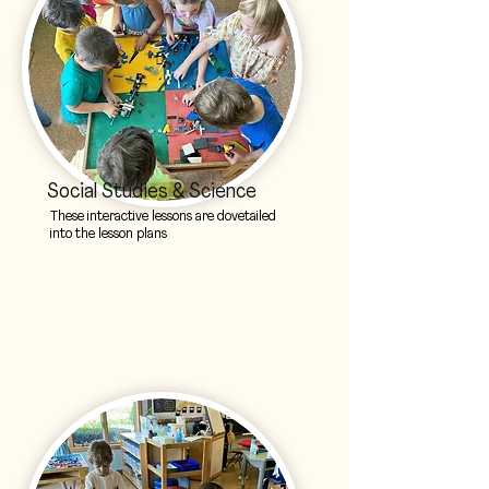
Social Studies & Science
These interactive lessons are dovetailed
into the lesson plans