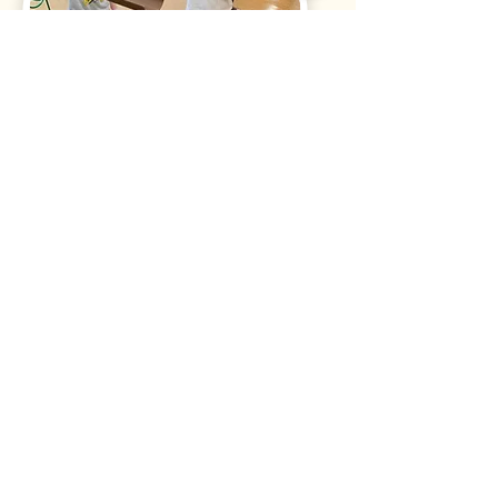
STREAM Enrichment Option
Science, Technology, Religion, Engineering,
Arts, and Math project based enrichment
option offered once a week.