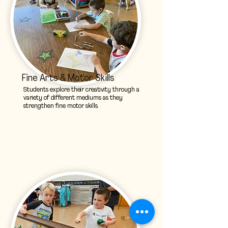
Fine Arts & Motor Skills
Students explore their creativity through a
variety of different mediums as they
strengthen fine motor skills.