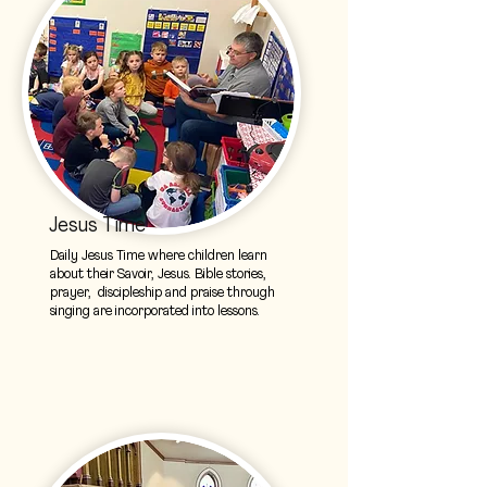
Jesus Time
Daily Jesus Time where children learn
about their Savoir, Jesus. Bible stories,
prayer, discipleship and praise through
singing are incorporated into lessons.