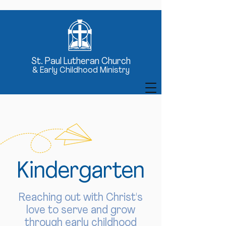
St
. Paul Lutheran Church
& Early Childhood Ministry
Kindergarten
Reaching out with Christ's
love to serve and grow
through early childhood