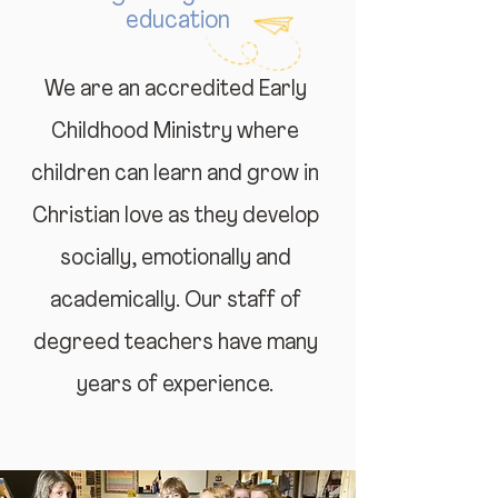
education
We are an accredited Early
Childhood Ministry where
children can learn and grow in
Christian love as they develop
socially, emotionally and
academically. Our staff of
degreed teachers have many
years of experience.