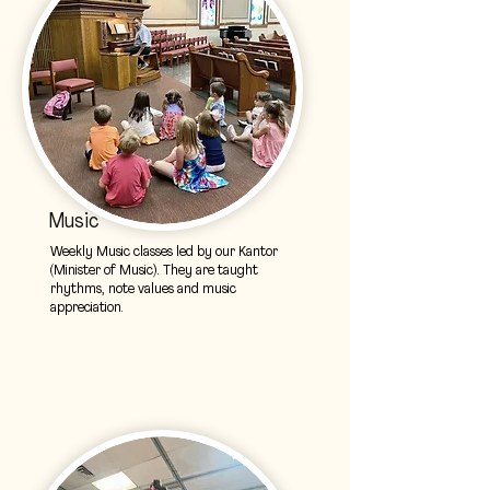
Music
Weekly Music classes led by our Kantor
(Minister of Music). They are taught
rhythms, note values and music
appreciation.