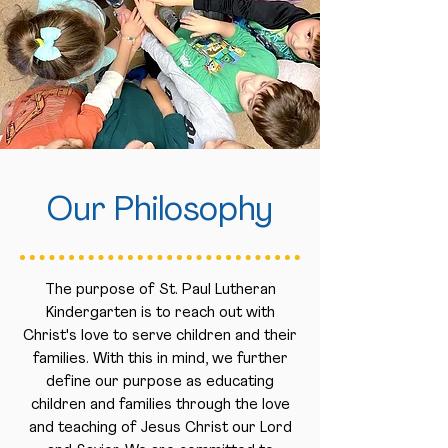
Our Philosophy
The purpose of St. Paul Lutheran
Kindergarten is to reach out with
Christ's love to serve children and their
families. With this in mind, we further
define our purpose as educating
children and families through the love
and teaching of Jesus Christ our Lord