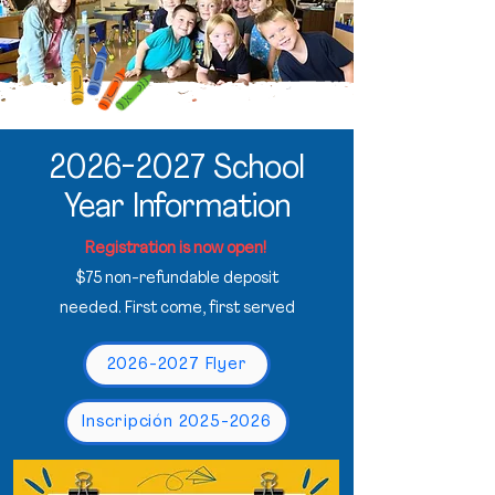
2026-2027
School
Year Information
Registration is now open!
$75 non-refundable deposit
needed. First come, first served
2026-2027 Flyer
Inscripción 2025-2026