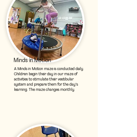
Minds in Motion
A Minds in Motion maze is conducted daily.
Children begin their day in our maze of
activities to stimulate their vestibular
system and prepare them for the day's
learning. The maze changes monthly.