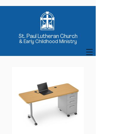
St
. Paul Lutheran Church
& Early Childhood Ministry