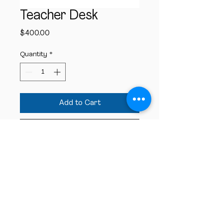
Teacher Desk
Price
$400.00
Quantity
*
Add to Cart
Buy Now
These teacher desks will be used in all 
the ECM rooms.
St
. Paul Lutheran Church
& Early Childhood
Ministry
6045 E. State Street Columbus, IN 47201