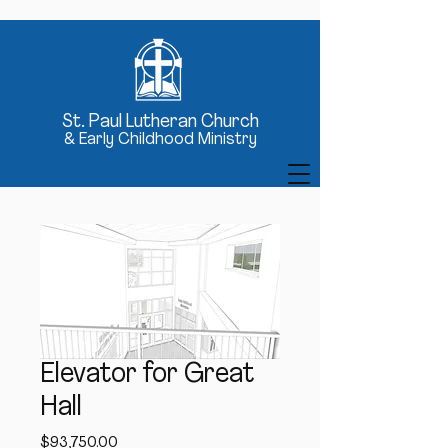
St
. Paul Lutheran Church
& Early Childhood Ministry
Elevator for Great
Hall
Price
$93,750.00