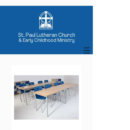
St
. Paul Lutheran Church
& Early Childhood Ministry