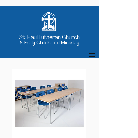
St
. Paul Lutheran Church
& Early Childhood Ministry